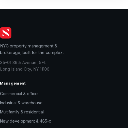
NYC property management &
brokerage, built for the complex.
35-01 36th Avenue, 5FL
Long Island City, NY 11106
Management
Commercial & office
Industrial & warehouse
Multifamily & residential
New development & 485-x