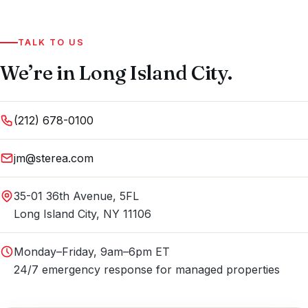
TALK TO US
We’re in Long Island City.
(212) 678-0100
jm@sterea.com
35-01 36th Avenue, 5FL
Long Island City, NY 11106
Monday–Friday, 9am–6pm ET
24/7 emergency response for managed properties