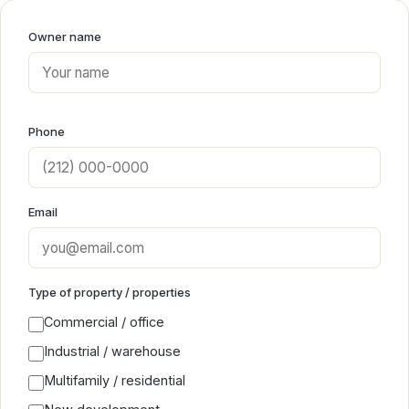
Owner name
Phone
Email
Type of property / properties
Commercial / office
Industrial / warehouse
Multifamily / residential