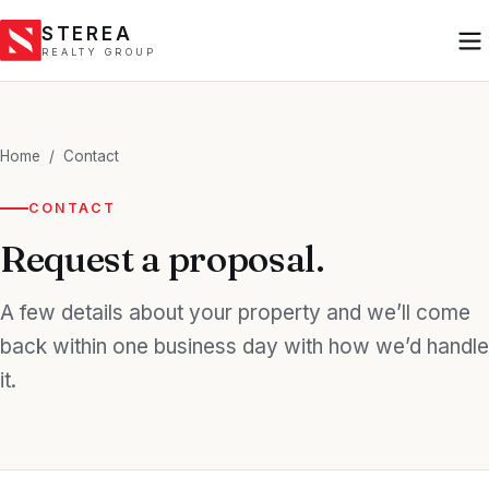
STEREA
REALTY GROUP
Home
/
Contact
CONTACT
Request a proposal.
A few details about your property and we’ll come
back within one business day with how we’d handle
it.