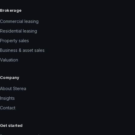
Brokerage
Commercial leasing
Residential leasing
Property sales
Business & asset sales
Valuation
Company
About Sterea
Insights
Contact
Get started