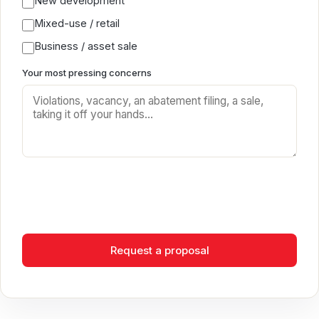
New development
Mixed-use / retail
Business / asset sale
Your most pressing concerns
Request a proposal